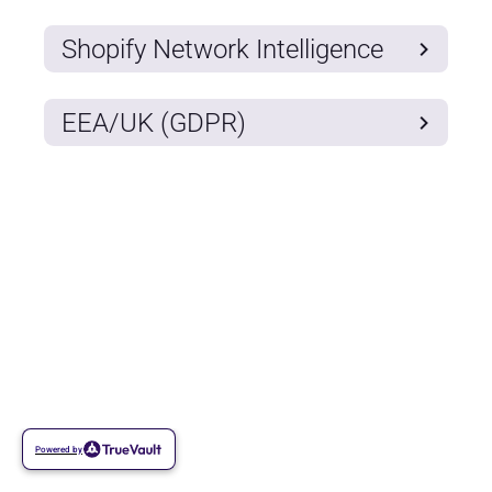
Shopify Network Intelligence
EEA/UK (GDPR)
Powered by