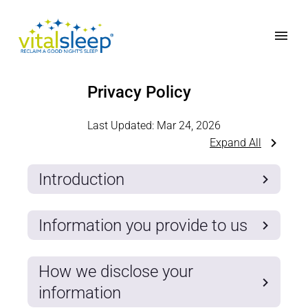
Privacy Policy
Last Updated:
Mar 24, 2026
Expand All
Introduction
Information you provide to us
How we disclose your
information